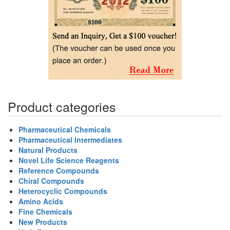
Product categories
Pharmaceutical Chemicals
Pharmaceutical Intermediates
Natural Products
Novel Life Science Reagents
Reference Compounds
Chiral Compounds
Heterocyclic Compounds
Amino Acids
Fine Chemicals
New Products