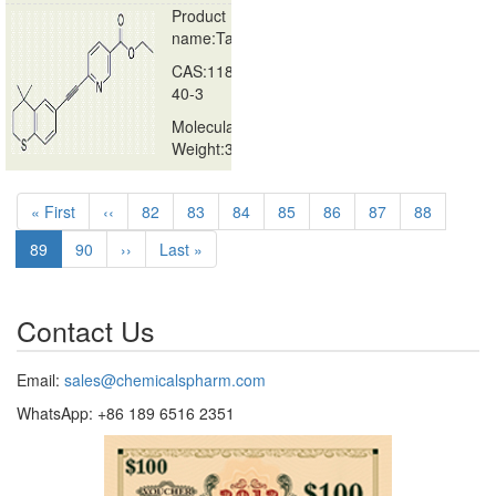
Product
name:Tazarotene
CAS:118292-
40-3
Molecular
Weight:351.46g/
…
Pagination
First
« First
Previous
‹‹
Page
82
Page
83
Page
84
Page
85
Page
86
Page
87
Page
88
page
page
Current
89
Page
90
Next
››
Last
Last »
page
page
page
Contact Us
Email:
sales@chemicalspharm.com
WhatsApp: +86 189 6516 2351