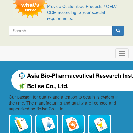
Skip
Provide Customized Products / OEM/
to
ODM according to your special
main
requirements.
content
Search
Search
Toggl
navig
Our passion for quality and attention to details is evident in
the time. The manufacturing and quality are licensed and
supervised by Bolise Co., Ltd.