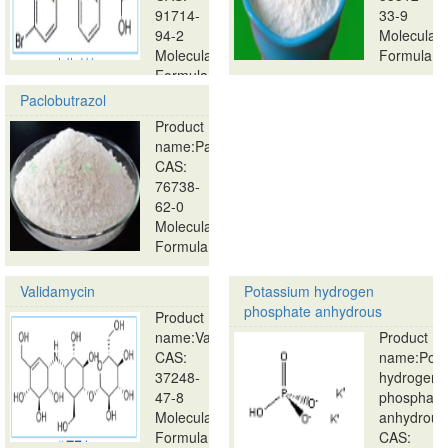
91714-
33-9
94-2
Molecular
Molecular
Formula:
Formula:
…
…
Paclobutrazol
Product
name:Paclobutrazol
CAS:
76738-
62-0
Molecular
Formula:
…
Validamycin
Potassium hydrogen
phosphate anhydrous
Product
name:Validamycin
Product
CAS:
name:Pota
37248-
hydrogen
47-8
phosphate
Molecular
anhydrous
Formula:
CAS: