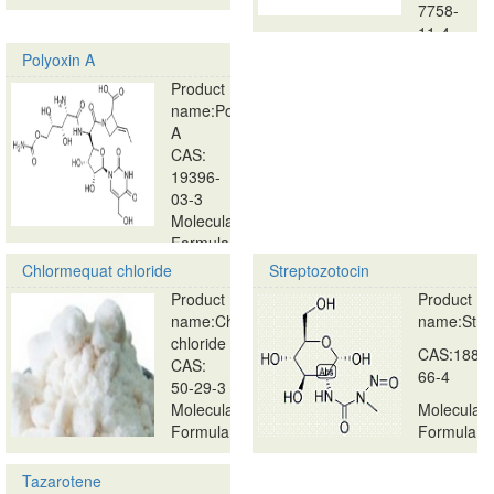
…
7758-
11-4
…
Polyoxin A
Product
name:Polyoxin
A
CAS:
19396-
03-3
Molecular
Formula:
…
Chlormequat chloride
Streptozotocin
Product
Product
name:Chlormequat
name:Strep
chloride
CAS:1888
CAS:
66-4
50-29-3
Molecular
Molecular
Formula:
Formula:
…
…
Tazarotene