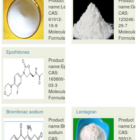
Product
Product
name:Lecirelin
name:Ganir
CAS:
CAS:
61012-
123246-
19-9
29-7
Molecular
Molecular
Formula:
Formula:
…
…
Epothilones
Product
name:Epothilones
CAS:
165800-
03-3
Molecular
Formula:
…
Bromfenac sodium
Lentagran
Product
Product
name:Bromfenac
name:Lent
sodium
CAS:
CAS:
55512-