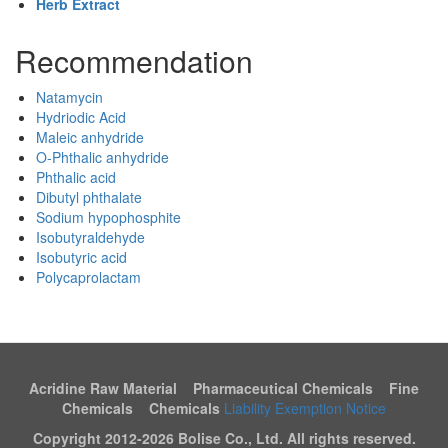
Herb Extract
Recommendation
Natamycin
Hydriodic Acid
Maleic anhydride
O-Phthalic anhydride
Phthalic acid
Dibutyl phthalate
Sodium hypophosphite
Isobutyraldehyde
Isobutyric acid
Polycaprolactam
Acridine Raw Material Pharmaceutical Chemicals Fine
Chemicals Chemicals
Liability Exemption Notice
Copyright 2012-
2026 Bolise Co., Ltd. All rights reserved.