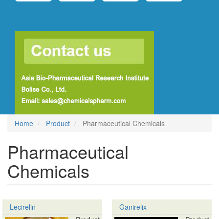
Home
Product
Pharmaceutical Chemicals
Pharmaceutical
Chemicals
Lecirelin
Ganirelix