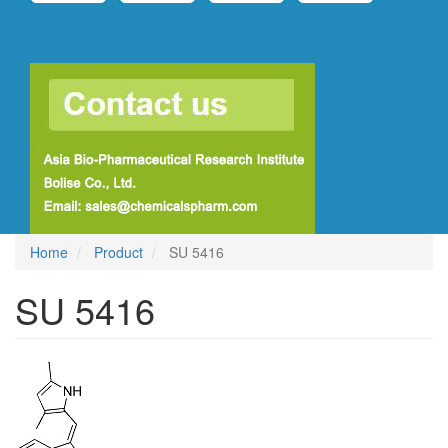
Home
Product
SU 5416
SU 5416