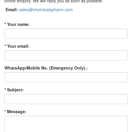
online enquiry. We will reply you as soon as possible.
Email:
sales@chemicalspharm.com
* Your name:
* Your email:
WhatsApp/Mobile No. (Emergency Only).:
* Subject:
* Message: