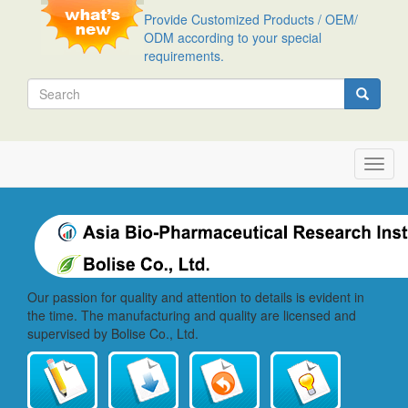
Skip
Provide Customized Products / OEM/
to
ODM according to your special
main
requirements.
content
Search
Search
Toggl
navig
Our passion for quality and attention to details is evident in
the time. The manufacturing and quality are licensed and
supervised by Bolise Co., Ltd.