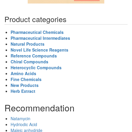
Product categories
Pharmaceutical Chemicals
Pharmaceutical Intermediates
Natural Products
Novel Life Science Reagents
Reference Compounds
Chiral Compounds
Heterocyclic Compounds
Amino Acids
Fine Chemicals
New Products
Herb Extract
Recommendation
Natamycin
Hydriodic Acid
Maleic anhydride