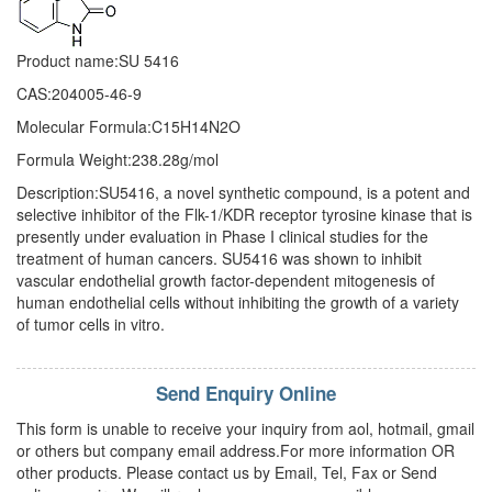
Product name:SU 5416
CAS:204005-46-9
Molecular Formula:C15H14N2O
Formula Weight:238.28g/mol
Description:SU5416, a novel synthetic compound, is a potent and
selective inhibitor of the Flk-1/KDR receptor tyrosine kinase that is
presently under evaluation in Phase I clinical studies for the
treatment of human cancers. SU5416 was shown to inhibit
vascular endothelial growth factor-dependent mitogenesis of
human endothelial cells without inhibiting the growth of a variety
of tumor cells in vitro.
Send Enquiry Online
This form is unable to receive your inquiry from aol, hotmail, gmail
or others but company email address.For more information OR
other products. Please contact us by Email, Tel, Fax or Send