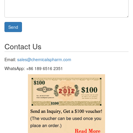
Send
Contact Us
Email:
sales@chemicalspharm.com
WhatsApp: +86 189 6516 2351