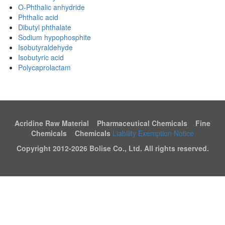
O-Phthalic anhydride
Phthalic acid
Dibutyl phthalate
Sodium hypophosphite
Isobutyraldehyde
Isobutyric acid
Polycaprolactam
Acridine Raw Material Pharmaceutical Chemicals Fine
Chemicals Chemicals
Liability Exemption Notice
Copyright 2012-
2026 Bolise Co., Ltd. All rights reserved.