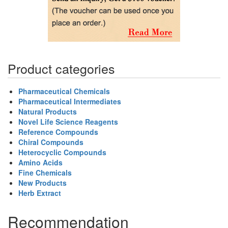
Product categories
Pharmaceutical Chemicals
Pharmaceutical Intermediates
Natural Products
Novel Life Science Reagents
Reference Compounds
Chiral Compounds
Heterocyclic Compounds
Amino Acids
Fine Chemicals
New Products
Herb Extract
Recommendation