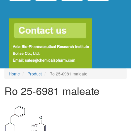
Home
Product
Ro 25-6981 maleate
Ro 25-6981 maleate