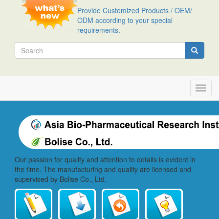
Skip
Provide Customized Products / OEM/
to
ODM according to your special
main
requirements.
content
Search
Search
Toggl
navig
Our passion for quality and attention to details is evident in
the time. The manufacturing and quality are licensed and
supervised by Bolise Co., Ltd.