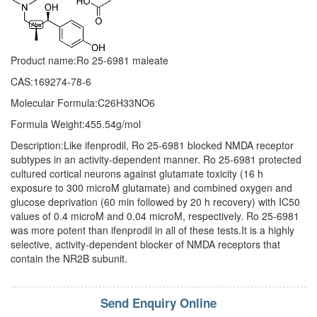
Product name:Ro 25-6981 maleate
CAS:169274-78-6
Molecular Formula:C26H33NO6
Formula Weight:455.54g/mol
Description:Like ifenprodil, Ro 25-6981 blocked NMDA receptor
subtypes in an activity-dependent manner. Ro 25-6981 protected
cultured cortical neurons against glutamate toxicity (16 h
exposure to 300 microM glutamate) and combined oxygen and
glucose deprivation (60 min followed by 20 h recovery) with IC50
values of 0.4 microM and 0.04 microM, respectively. Ro 25-6981
was more potent than ifenprodil in all of these tests.It is a highly
selective, activity-dependent blocker of NMDA receptors that
contain the NR2B subunit.
Send Enquiry Online