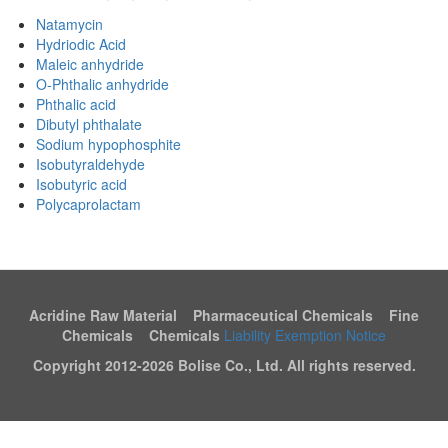
Natamycin
Hydriodic Acid
Maleic anhydride
O-Phthalic anhydride
Phthalic acid
Dibutyl phthalate
Sodium hypophosphite
Isobutyraldehyde
Isobutyric acid
Polycaprolactam
Acridine Raw Material Pharmaceutical Chemicals Fine
Chemicals Chemicals
Liability Exemption Notice
Copyright 2012-
2026 Bolise Co., Ltd. All rights reserved.