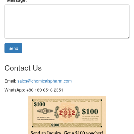
* Message:
Send
Contact Us
Email:
sales@chemicalspharm.com
WhatsApp: +86 189 6516 2351