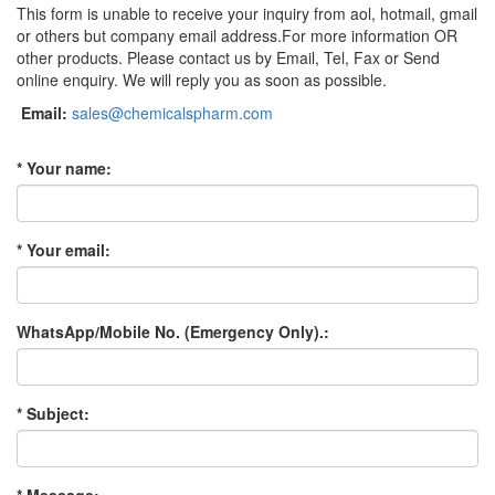
This form is unable to receive your inquiry from aol, hotmail, gmail
or others but company email address.For more information OR
other products. Please contact us by Email, Tel, Fax or Send
online enquiry. We will reply you as soon as possible.
Email:
sales@chemicalspharm.com
* Your name:
* Your email:
WhatsApp/Mobile No. (Emergency Only).:
* Subject: