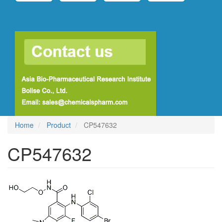
Home
Product
CP547632
CP547632