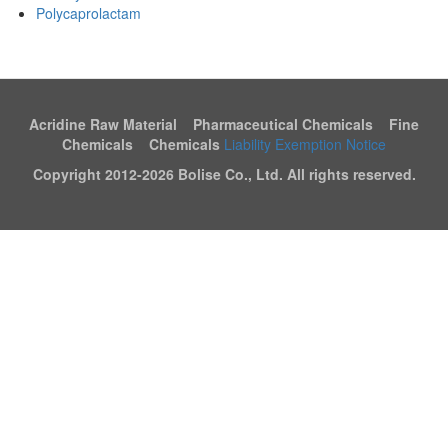
Polycaprolactam
Acridine Raw Material Pharmaceutical Chemicals Fine
Chemicals Chemicals
Liability Exemption Notice
Copyright 2012-
2026 Bolise Co., Ltd. All rights reserved.