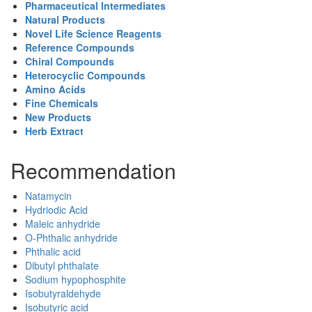
Pharmaceutical Intermediates
Natural Products
Novel Life Science Reagents
Reference Compounds
Chiral Compounds
Heterocyclic Compounds
Amino Acids
Fine Chemicals
New Products
Herb Extract
Recommendation
Natamycin
Hydriodic Acid
Maleic anhydride
O-Phthalic anhydride
Phthalic acid
Dibutyl phthalate
Sodium hypophosphite
Isobutyraldehyde
Isobutyric acid