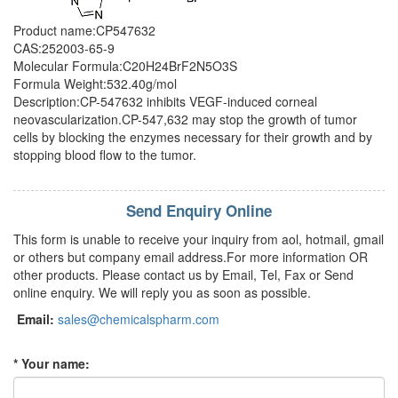
Product name:CP547632
CAS:252003-65-9
Molecular Formula:C20H24BrF2N5O3S
Formula Weight:532.40g/mol
Description:CP-547632 inhibits VEGF-induced corneal
neovascularization.CP-547,632 may stop the growth of tumor
cells by blocking the enzymes necessary for their growth and by
stopping blood flow to the tumor.
Send Enquiry Online
This form is unable to receive your inquiry from aol, hotmail, gmail
or others but company email address.For more information OR
other products. Please contact us by Email, Tel, Fax or Send
online enquiry. We will reply you as soon as possible.
Email:
sales@chemicalspharm.com
* Your name: