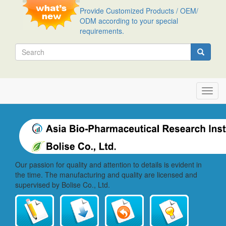
Skip
Provide Customized Products / OEM/
to
ODM according to your special
main
requirements.
content
Search
Search
Toggl
navig
Our passion for quality and attention to details is evident in
the time. The manufacturing and quality are licensed and
supervised by Bolise Co., Ltd.