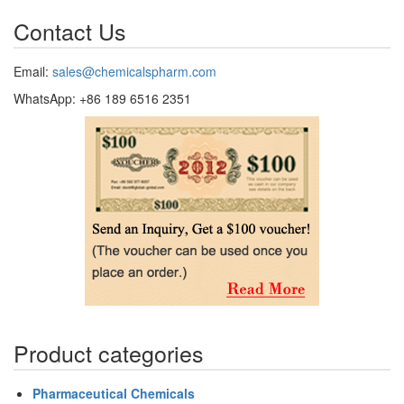
Contact Us
Email:
sales@chemicalspharm.com
WhatsApp: +86 189 6516 2351
Product categories
Pharmaceutical Chemicals