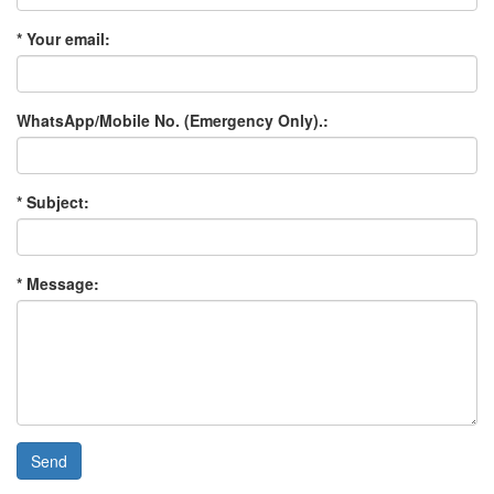
* Your email:
WhatsApp/Mobile No. (Emergency Only).:
* Subject:
* Message:
Send