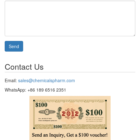
Send
Contact Us
Email:
sales@chemicalspharm.com
WhatsApp: +86 189 6516 2351