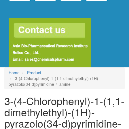
Home
Product
3-(4-Chlorophenyl)-1-(1,1-dimethylethyl)-(1H)-
pyrazolo(34-d)pyrimidine-4-amine
3-(4-Chlorophenyl)-1-(1,1-
dimethylethyl)-(1H)-
pyrazolo(34-d)pyrimidine-