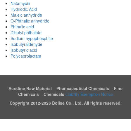
Natamycin
Hydriodic Acid
Maleic anhydride
O-Phthalic anhydride
Phthalic acid
Dibutyl phthalate
Sodium hypophosphite
Isobutyraldehyde
Isobutyric acid
Polycaprolactam
Acridine Raw Material Pharmaceutical Chemicals Fine
Chemicals Chemicals
Liability Exemption Notice
Copyright 2012-
2026 Bolise Co., Ltd. All rights reserved.