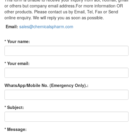
or others but company email address.For more information OR
other products. Please contact us by Email, Tel, Fax or Send
online enquiry. We will reply you as soon as possible.
Email:
sales@chemicalspharm.com
* Your name:
* Your email:
WhatsApp/Mobile No. (Emergency Only).:
* Subject:
* Message: