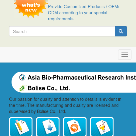
Skip
Provide Customized Products / OEM/
to
ODM according to your special
main
requirements.
content
Search
Search
Toggl
navig
Our passion for quality and attention to details is evident in
the time. The manufacturing and quality are licensed and
supervised by Bolise Co., Ltd.