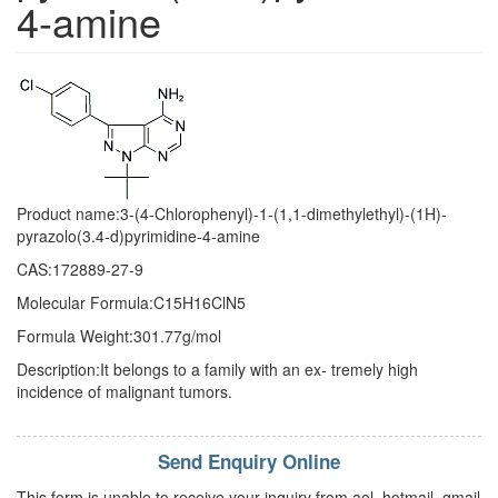
4-amine
Product name:3-(4-Chlorophenyl)-1-(1,1-dimethylethyl)-(1H)-
pyrazolo(3.4-d)pyrimidine-4-amine
CAS:172889-27-9
Molecular Formula:C15H16ClN5
Formula Weight:301.77g/mol
Description:It belongs to a family with an ex- tremely high
incidence of malignant tumors.
Send Enquiry Online
This form is unable to receive your inquiry from aol, hotmail, gmail