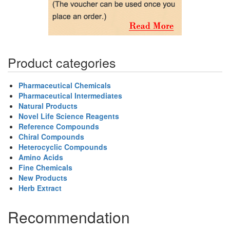
Product categories
Pharmaceutical Chemicals
Pharmaceutical Intermediates
Natural Products
Novel Life Science Reagents
Reference Compounds
Chiral Compounds
Heterocyclic Compounds
Amino Acids
Fine Chemicals
New Products
Herb Extract
Recommendation