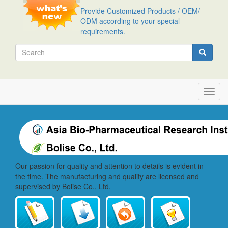
Skip
Provide Customized Products / OEM/
to
ODM according to your special
main
requirements.
content
Search
Search
Toggl
navig
Our passion for quality and attention to details is evident in
the time. The manufacturing and quality are licensed and
supervised by Bolise Co., Ltd.