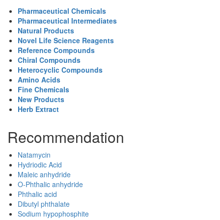
Pharmaceutical Chemicals
Pharmaceutical Intermediates
Natural Products
Novel Life Science Reagents
Reference Compounds
Chiral Compounds
Heterocyclic Compounds
Amino Acids
Fine Chemicals
New Products
Herb Extract
Recommendation
Natamycin
Hydriodic Acid
Maleic anhydride
O-Phthalic anhydride
Phthalic acid
Dibutyl phthalate
Sodium hypophosphite