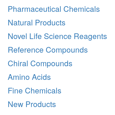
Pharmaceutical Chemicals
Natural Products
Novel Life Science Reagents
Reference Compounds
Chiral Compounds
Amino Acids
Fine Chemicals
New Products