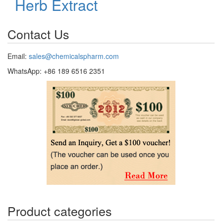
Herb Extract
Contact Us
Email:
sales@chemicalspharm.com
WhatsApp: +86 189 6516 2351
Product categories