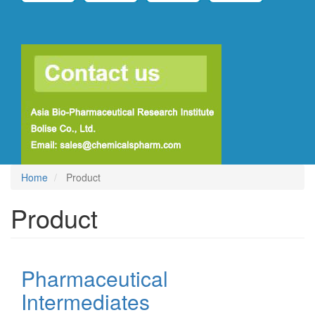
Home
Product
Product
Pharmaceutical
Intermediates