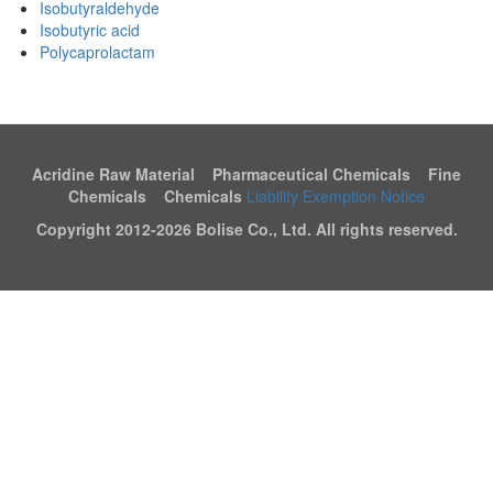
Isobutyraldehyde
Isobutyric acid
Polycaprolactam
Acridine Raw Material Pharmaceutical Chemicals Fine
Chemicals Chemicals
Liability Exemption Notice
Copyright 2012-
2026 Bolise Co., Ltd. All rights reserved.