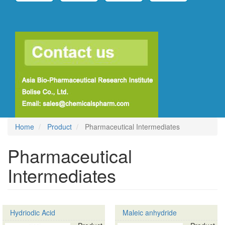
Home
Product
Pharmaceutical Intermediates
Pharmaceutical
Intermediates
Hydriodic Acid
Maleic anhydride