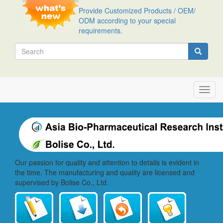
Skip
Provide Customized Products / OEM/
to
ODM according to your special
main
requirements.
content
Search
Search
Toggl
navig
Our passion for quality and attention to details is evident in
the time. The manufacturing and quality are licensed and
supervised by Bolise Co., Ltd.