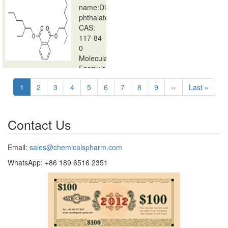
name:Dioctyl
phthalate
CAS:
117-84-
0
Molecular
Formula:
Pagination
…
Current
1
Page
2
Page
3
Page
4
Page
5
Page
6
Page
7
Page
8
Page
9
Next
››
Last
Last »
page
page
page
Contact Us
Email:
sales@chemicalspharm.com
WhatsApp: +86 189 6516 2351