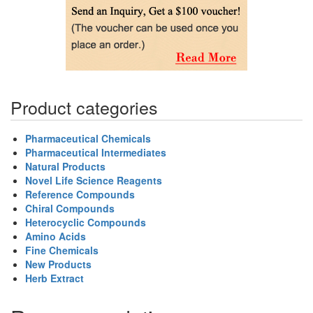
Product categories
Pharmaceutical Chemicals
Pharmaceutical Intermediates
Natural Products
Novel Life Science Reagents
Reference Compounds
Chiral Compounds
Heterocyclic Compounds
Amino Acids
Fine Chemicals
New Products
Herb Extract