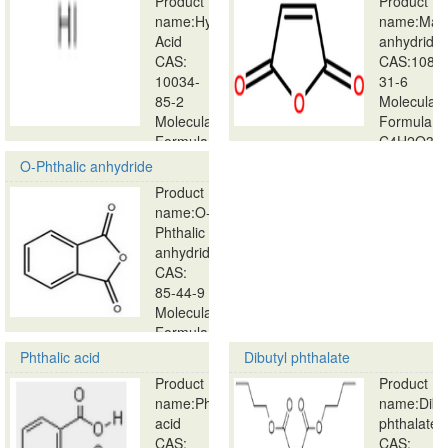
Product
Product
name:Hydriodic
name:Male
Acid
anhydride
CAS:
CAS:108-
10034-
31-6
85-2
Molecular
Molecular
Formula:
Formula:
C4H2O3…
HI…
O-Phthalic anhydride
Product
name:O-
Phthalic
anhydride
CAS:
85-44-9
Molecular
Formula:
…
Phthalic acid
Dibutyl phthalate
Product
Product
name:Phthalic
name:Dibu
acid
phthalate
CAS:
CAS: