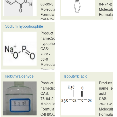
88-99-3
84-74-2
Molecular
Molecular
Formula:
Formula:
C8H4O4…
…
Sodium hypophosphite
Product
name:Sodium
hypophosphite
CAS:
7681-
53-0
Molecular
Formula:
…
Isobutyraldehyde
Isobutyric acid
Product
Product
name:Isobutyraldehyde
name:Isobu
CAS:
acid
78-84-2
CAS:
Molecular
79-31-2
Formula:
Molecular
C4H8O…
Formula: