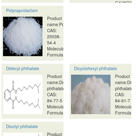
C4H8O2…
Polycaprolactam
Product
name:Polycaprolactam
CAS:
25038-
54-4
Molecular
Formula:
…
Didecyl phthalate
Dicyclohexyl phthalate
Product
Product
name:Didecyl
name:Dicy
phthalate
phthalate
CAS:
CAS:
84-77-5
84-61-7
Molecular
Molecular
Formula:
Formula:
…
…
Dioctyl phthalate
Product