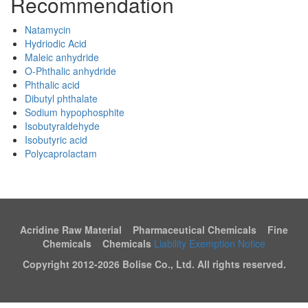
Recommendation
Natamycin
Hydriodic Acid
Maleic anhydride
O-Phthalic anhydride
Phthalic acid
Dibutyl phthalate
Sodium hypophosphite
Isobutyraldehyde
Isobutyric acid
Polycaprolactam
Acridine Raw Material Pharmaceutical Chemicals Fine
Chemicals Chemicals
Liability Exemption Notice
Copyright 2012-
2026 Bolise Co., Ltd. All rights reserved.