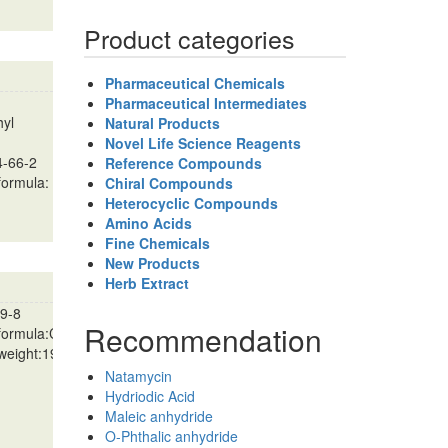
Product categories
Pharmaceutical Chemicals
Pharmaceutical Intermediates
hyl
Natural Products
Novel Life Science Reagents
4-66-2
Reference Compounds
formula:
Chiral Compounds
Heterocyclic Compounds
Amino Acids
Fine Chemicals
New Products
Herb Extract
9-8
Recommendation
 formula:C11H14O3
 weight:194.2271…
Natamycin
Hydriodic Acid
Maleic anhydride
O-Phthalic anhydride