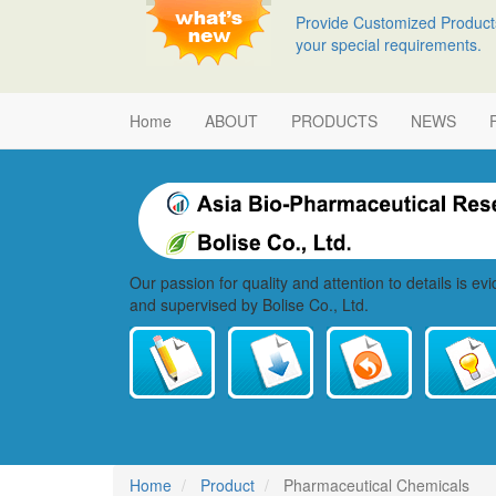
Skip
Provide Customized Product
to
your special requirements.
main
content
Main
Home
ABOUT
PRODUCTS
NEWS
navigation
Our passion for quality and attention to details is e
and supervised by Bolise Co., Ltd.
Home
Product
Pharmaceutical Chemicals