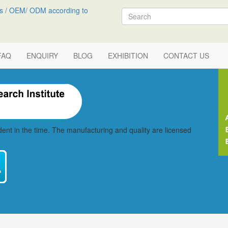
s / OEM/ ODM according to
Search
FAQ
ENQUIRY
BLOG
EXHIBITION
CONTACT US
vident in the time. The manufacturing and quality are licensed