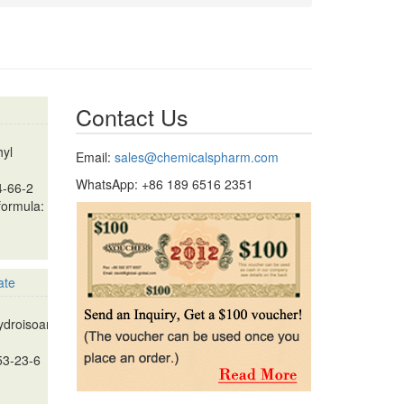
Contact Us
hyl
Email:
sales@chemicalspharm.com
WhatsApp: +86 189 6516 2351
4-66-2
formula:
ate
droisoandrosterone
53-23-6