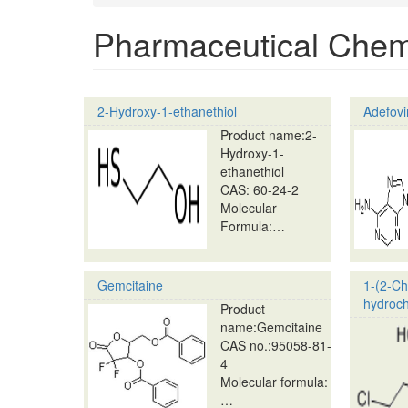
Pharmaceutical Chem
2-Hydroxy-1-ethanethiol
Adefovi
Product name:2-
Hydroxy-1-
ethanethiol
CAS: 60-24-2
Molecular
Formula:…
Gemcitaine
1-(2-Ch
hydroch
Product
name:Gemcitaine
CAS no.:95058-81-
4
Molecular formula:
…