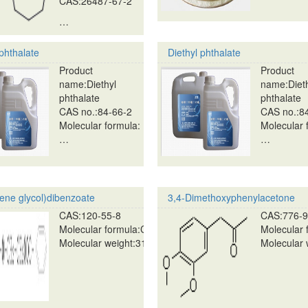
CAS:26487-67-2
…
 phthalate
Diethyl phthalate
Product
Product
name:Diethyl
name:Diet
phthalate
phthalate
CAS no.:84-66-2
CAS no.:8
Molecular formula:
Molecular 
…
…
lene glycol)dibenzoate
3,4-Dimethoxyphenylacetone
CAS:120-55-8
CAS:776-9
Molecular formula:C18H18O5
Molecular
Molecular weight:314.34…
Molecular