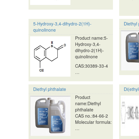
5-Hydroxy-3,4-dihydro-2(1H)-
Diethyl
quinolinone
Product name:5-
Hydroxy-3,4-
dihydro-2(1H)-
quinolinone
CAS:30389-33-4
…
Diethyl phthalate
Di(ethy
Product
name:Diethyl
phthalate
CAS no.:84-66-2
Molecular formula:
…