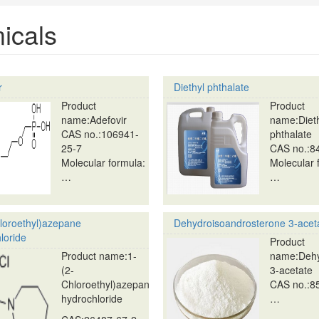
icals
r
Diethyl phthalate
Product
Product
name:Adefovir
name:Diet
CAS no.:106941-
phthalate
25-7
CAS no.:8
Molecular formula:
Molecular 
…
…
loroethyl)azepane
Dehydroisoandrosterone 3-acet
loride
Product
Product name:1-
name:Dehy
(2-
3-acetate
Chloroethyl)azepane
CAS no.:8
hydrochloride
…