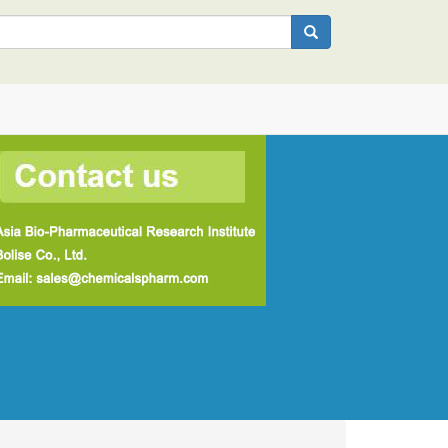
Search